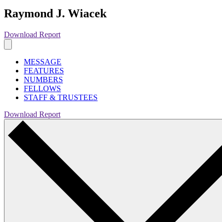
Raymond J. Wiacek
Download Report
MESSAGE
FEATURES
NUMBERS
FELLOWS
STAFF & TRUSTEES
Download Report