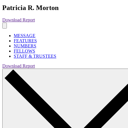
Patricia R. Morton
Download Report
MESSAGE
FEATURES
NUMBERS
FELLOWS
STAFF & TRUSTEES
Download Report