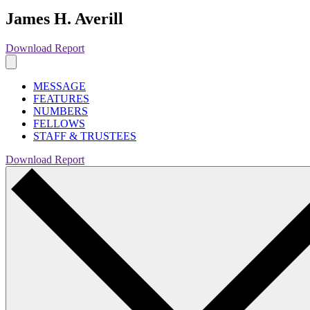
James H. Averill
Download Report
MESSAGE
FEATURES
NUMBERS
FELLOWS
STAFF & TRUSTEES
Download Report