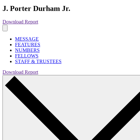
J. Porter Durham Jr.
Download Report
MESSAGE
FEATURES
NUMBERS
FELLOWS
STAFF & TRUSTEES
Download Report