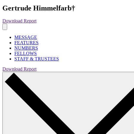
Gertrude Himmelfarb†
Download Report
MESSAGE
FEATURES
NUMBERS
FELLOWS
STAFF & TRUSTEES
Download Report