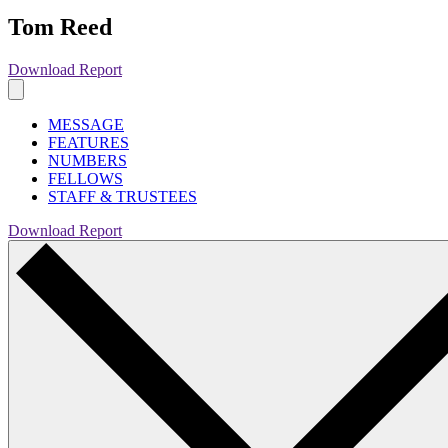
Tom Reed
Download Report
MESSAGE
FEATURES
NUMBERS
FELLOWS
STAFF & TRUSTEES
Download Report