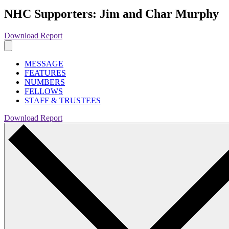
NHC Supporters: Jim and Char Murphy
Download Report
MESSAGE
FEATURES
NUMBERS
FELLOWS
STAFF & TRUSTEES
Download Report