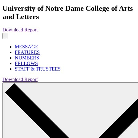
University of Notre Dame College of Arts
and Letters
Download Report
MESSAGE
FEATURES
NUMBERS
FELLOWS
STAFF & TRUSTEES
Download Report