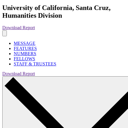
University of California, Santa Cruz,
Humanities Division
Download Report
MESSAGE
FEATURES
NUMBERS
FELLOWS
STAFF & TRUSTEES
Download Report