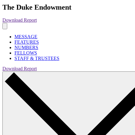
The Duke Endowment
Download Report
MESSAGE
FEATURES
NUMBERS
FELLOWS
STAFF & TRUSTEES
Download Report