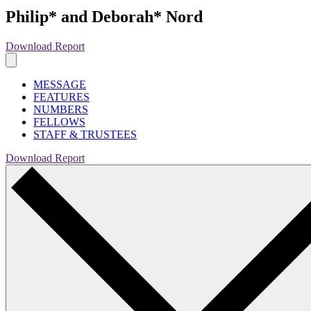
Philip* and Deborah* Nord
Download Report
MESSAGE
FEATURES
NUMBERS
FELLOWS
STAFF & TRUSTEES
Download Report