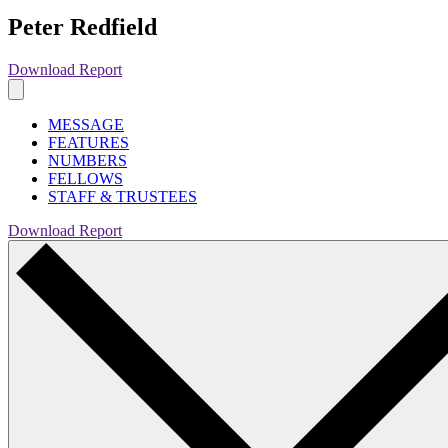
Peter Redfield
Download Report
MESSAGE
FEATURES
NUMBERS
FELLOWS
STAFF & TRUSTEES
Download Report