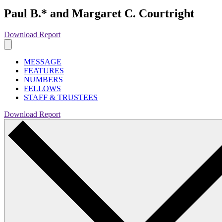
Paul B.* and Margaret C. Courtright
Download Report
MESSAGE
FEATURES
NUMBERS
FELLOWS
STAFF & TRUSTEES
Download Report