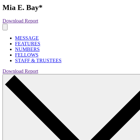
Mia E. Bay*
Download Report
MESSAGE
FEATURES
NUMBERS
FELLOWS
STAFF & TRUSTEES
Download Report