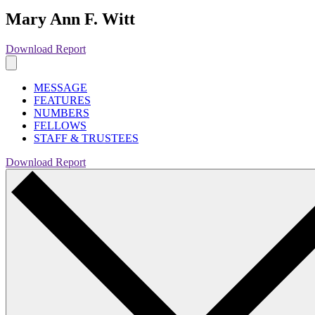
Mary Ann F. Witt
Download Report
MESSAGE
FEATURES
NUMBERS
FELLOWS
STAFF & TRUSTEES
Download Report