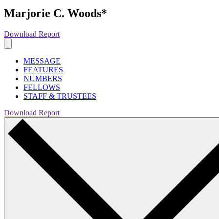
Marjorie C. Woods*
Download Report
MESSAGE
FEATURES
NUMBERS
FELLOWS
STAFF & TRUSTEES
Download Report