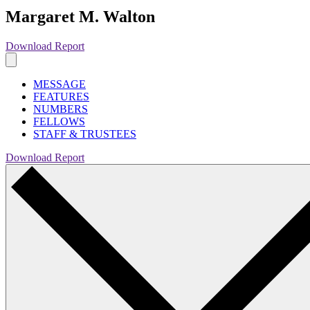
Margaret M. Walton
Download Report
MESSAGE
FEATURES
NUMBERS
FELLOWS
STAFF & TRUSTEES
Download Report