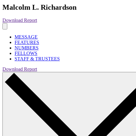
Malcolm L. Richardson
Download Report
MESSAGE
FEATURES
NUMBERS
FELLOWS
STAFF & TRUSTEES
Download Report