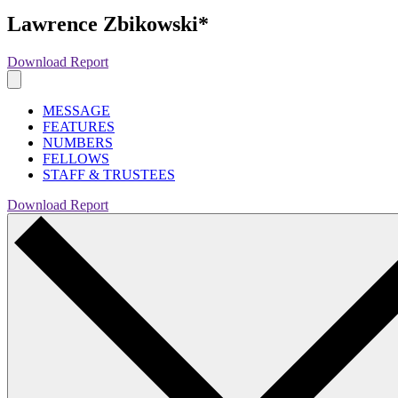
Lawrence Zbikowski*
Download Report
MESSAGE
FEATURES
NUMBERS
FELLOWS
STAFF & TRUSTEES
Download Report