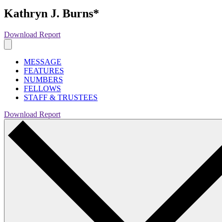
Kathryn J. Burns*
Download Report
MESSAGE
FEATURES
NUMBERS
FELLOWS
STAFF & TRUSTEES
Download Report