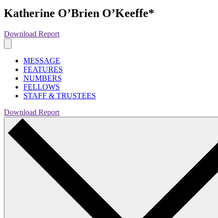
Katherine O’Brien O’Keeffe*
Download Report
MESSAGE
FEATURES
NUMBERS
FELLOWS
STAFF & TRUSTEES
Download Report