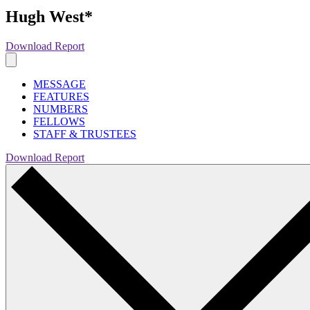
Hugh West*
Download Report
MESSAGE
FEATURES
NUMBERS
FELLOWS
STAFF & TRUSTEES
Download Report