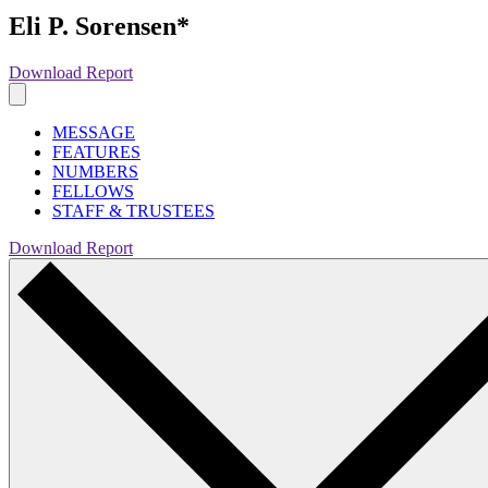
Eli P. Sorensen*
Download Report
MESSAGE
FEATURES
NUMBERS
FELLOWS
STAFF & TRUSTEES
Download Report