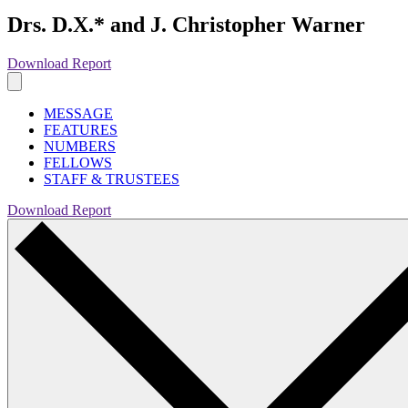
Drs. D.X.* and J. Christopher Warner
Download Report
MESSAGE
FEATURES
NUMBERS
FELLOWS
STAFF & TRUSTEES
Download Report