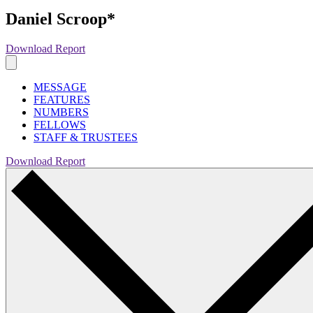
Daniel Scroop*
Download Report
MESSAGE
FEATURES
NUMBERS
FELLOWS
STAFF & TRUSTEES
Download Report