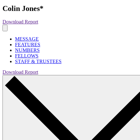
Colin Jones*
Download Report
MESSAGE
FEATURES
NUMBERS
FELLOWS
STAFF & TRUSTEES
Download Report