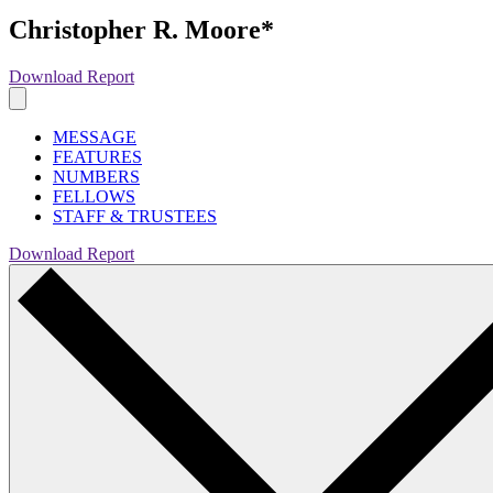
Christopher R. Moore*
Download Report
MESSAGE
FEATURES
NUMBERS
FELLOWS
STAFF & TRUSTEES
Download Report