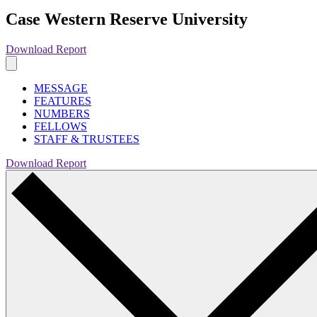
Case Western Reserve University
Download Report
MESSAGE
FEATURES
NUMBERS
FELLOWS
STAFF & TRUSTEES
Download Report