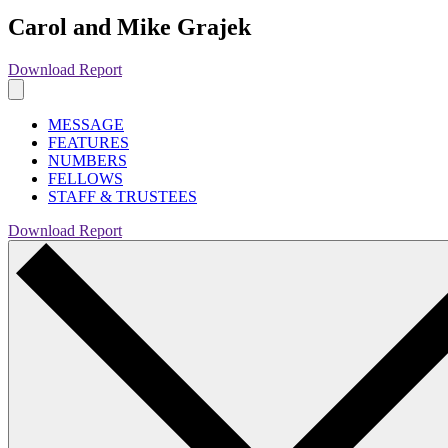
Carol and Mike Grajek
Download Report
MESSAGE
FEATURES
NUMBERS
FELLOWS
STAFF & TRUSTEES
Download Report