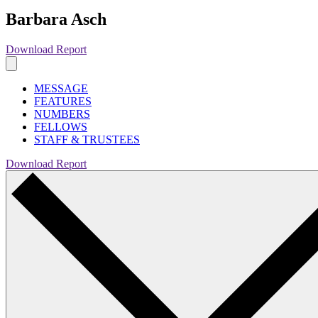
Barbara Asch
Download Report
MESSAGE
FEATURES
NUMBERS
FELLOWS
STAFF & TRUSTEES
Download Report