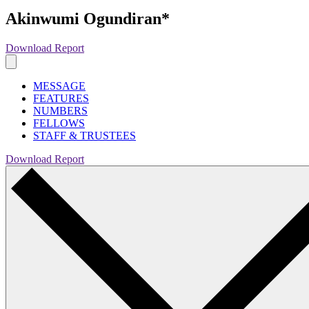
Akinwumi Ogundiran*
Download Report
MESSAGE
FEATURES
NUMBERS
FELLOWS
STAFF & TRUSTEES
Download Report