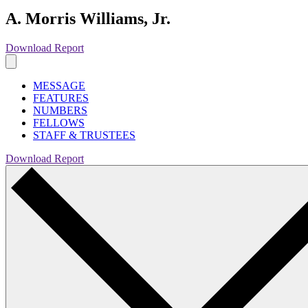
A. Morris Williams, Jr.
Download Report
MESSAGE
FEATURES
NUMBERS
FELLOWS
STAFF & TRUSTEES
Download Report