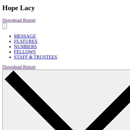
Hope Lacy
Download Report
MESSAGE
FEATURES
NUMBERS
FELLOWS
STAFF & TRUSTEES
Download Report