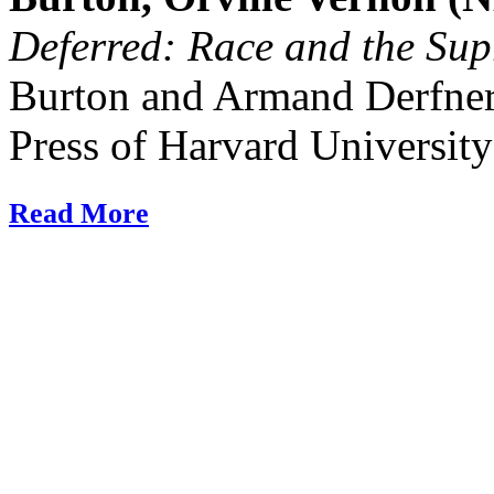
Deferred: Race and the Su
Burton and Armand Derfne
Press of Harvard University
Read More