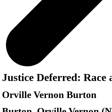
Justice Deferred: Race
Orville Vernon Burton
Burton, Orville Vernon (